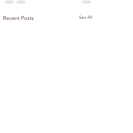
See All
Recent Posts