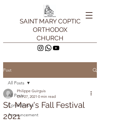
SAINT MARY COPTIC
ORTHODOX
CHURCH
Post
All Posts
Philippe Guirguis
All Posts
Oct 27, 2021
0 min read
St. Mary's Fall Festival
Condolences
2021
Announcement