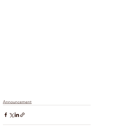
Announcement