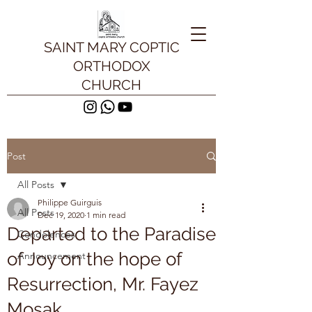
SAINT MARY COPTIC
ORTHODOX
CHURCH
Post
All Posts
Philippe Guirguis
All Posts
Dec 19, 2020
1 min read
Departed to the Paradise
Condolences
of Joy on the hope of
Announcement
Resurrection, Mr. Fayez
Mosak