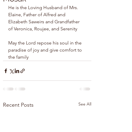
He is the Loving Husband of Mrs. 
Elaine, Father of Alfred and 
Elizabeth Saweirs and Grandfather 
of Veronica, Roujee, and Serenity
May the Lord repose his soul in the 
paradise of joy and give comfort to 
the family 
See All
Recent Posts