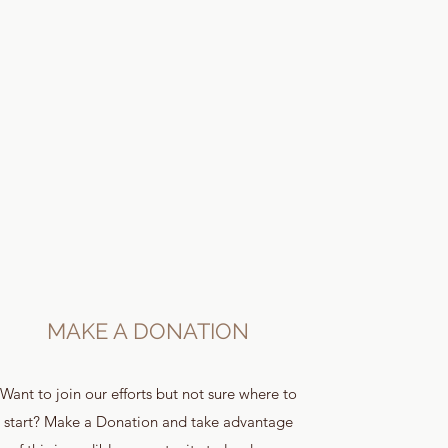
MAKE A DONATION
Want to join our efforts but not sure where to
start? Make a Donation and take advantage