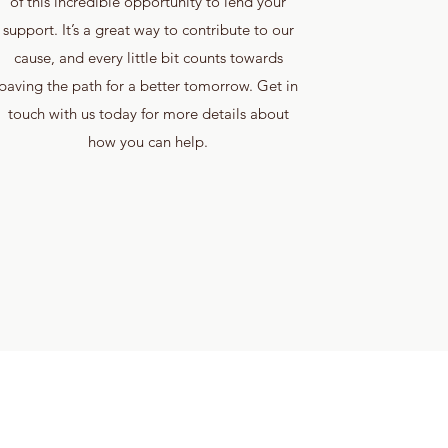
of this incredible opportunity to lend your
support. It’s a great way to contribute to our
cause, and every little bit counts towards
paving the path for a better tomorrow. Get in
touch with us today for more details about
how you can help.