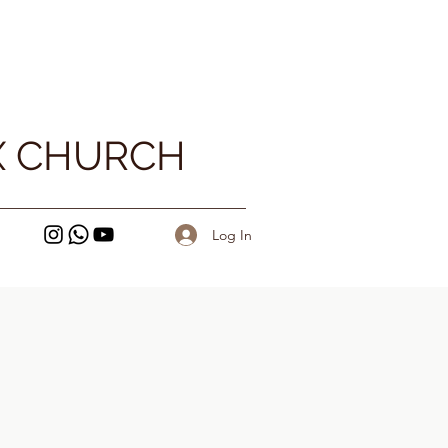
X CHURCH
Log In