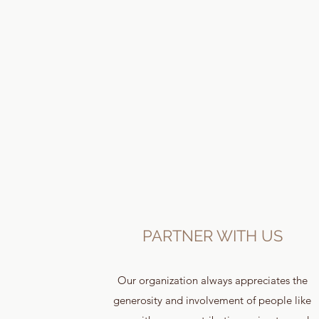
PARTNER WITH US
Our organization always appreciates the
generosity and involvement of people like