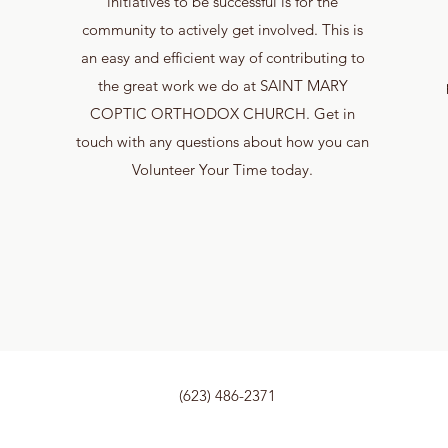
initiatives to be successful is for the
community to actively get involved. This is
an easy and efficient way of contributing to
the great work we do at SAINT MARY
COPTIC ORTHODOX CHURCH. Get in
touch with any questions about how you can
Volunteer Your Time today.
(623) 486-2371