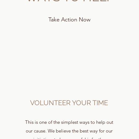
Take Action Now
VOLUNTEER YOUR TIME
This is one of the simplest ways to help out
our cause. We believe the best way for our