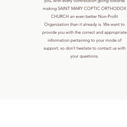
you, with every contribution going towards
making SAINT MARY COPTIC ORTHODOX
CHURCH an even better Non-Profit
Organization than it already is. We want to
provide you with the correct and appropriate
information pertaining to your mode of
support, so don’t hesitate to contact us with
your questions.