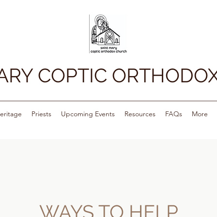
MARY COPTIC ORTHODO
eritage
Priests
Upcoming Events
Resources
FAQs
More
WAYS TO HELP