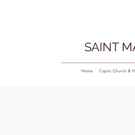
SAINT 
Home
Coptic Church & H